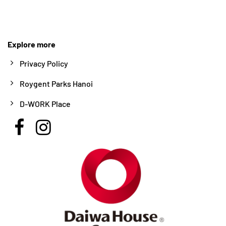
Explore more
Privacy Policy
Roygent Parks Hanoi
D-WORK Place