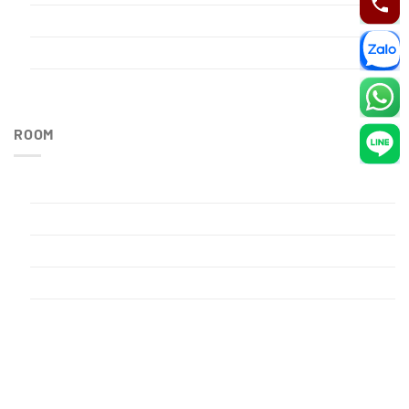
Restaurant
Sauna
Spa
ROOM
Executive Room
Family Room
Premium Room
Privacy Policy
Single Room