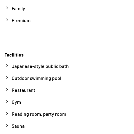
Family
Premium
Facilities
Japanese-style public bath
Outdoor swimming pool
Restaurant
Gym
Reading room, party room
Sauna