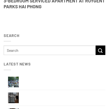
3-BEDROOM SERVICED APARTMENT AT ROYGENT
PARKS HAI PHONG
SEARCH
LATEST NEWS
BEST TRAVEL TIMES TO AVOID TRAFFIC
CONGESTION IN HAI PHONG
How to Enjoy a Rainy Day