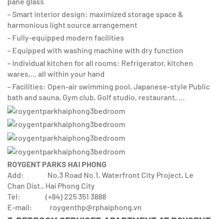
pane glass
– Smart interior design: maximized storage space &
harmonious light source arrangement
– Fully-equipped modern facilities
– Equipped with washing machine with dry function
– Individual kitchen for all rooms: Refrigerator, kitchen
wares,… all within your hand
– Facilities: Open-air swimming pool, Japanese-style Public
bath and sauna, Gym club, Golf studio, restaurant, …
ROYGENT PARKS HAI PHONG
Add: No.3 Road No.1, Waterfront City Project, Le
Chan Dist., Hai Phong City
Tel: (+84) 225 351 3888
E-mail: roygenthp@rphaiphong.vn