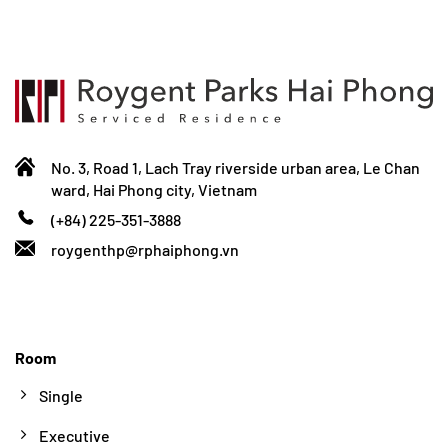
No. 3, Road 1, Lach Tray riverside urban area, Le Chan
ward, Hai Phong city, Vietnam
(+84) 225-351-3888
roygenthp@rphaiphong.vn
Room
Single
Executive