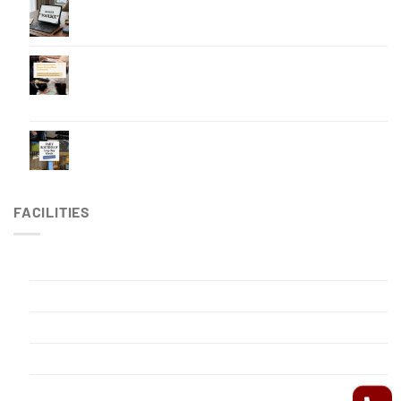
5 Essential Items for Professionals Working
Overseas
Making Your Stay in RPHP More Comfortable and
Worry-Free — Basic Japanese & English Phrases
Our Front Desk Staff Can Assist With
How to spend a long stay
FACILITIES
Gym
Japanese-style public bathhouse
Outdoor swimming pool
Privacy Policy
Reading Room – Party Organization