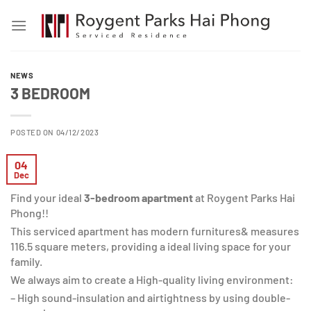
Skip
to
content
NEWS
3 BEDROOM
POSTED ON 04/12/2023
04
Dec
Find your ideal
3-bedroom apartment
at Roygent Parks Hai
Phong!!
This serviced apartment has modern furnitures& measures
116.5 square meters, providing a ideal living space for your
family.
We always aim to create a High-quality living environment:
– High sound-insulation and airtightness by using double-